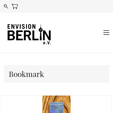
Bookmark