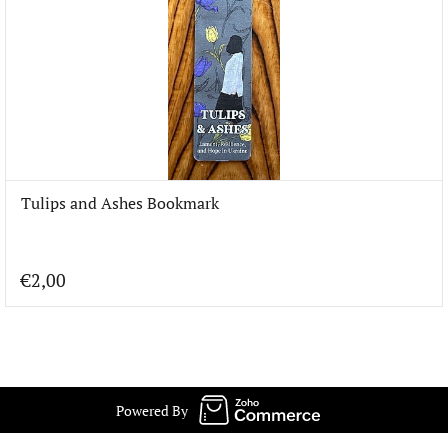
Tulips and Ashes Bookmark
€2,00
Powered By