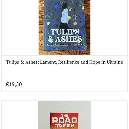
Tulips & Ashes: Lament, Resilience and Hope in Ukraine
€19,50