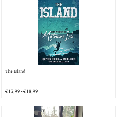
The Island
€13,99
-
€18,99