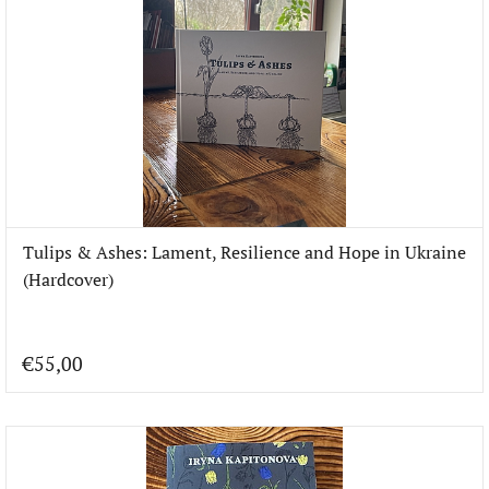
Tulips & Ashes: Lament, Resilience and Hope in Ukraine
(Hardcover)
€55,00