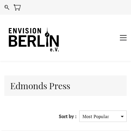
Edmonds Press
Sort by :