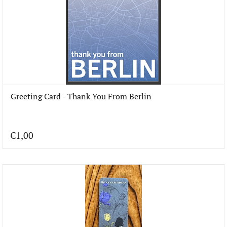
Greeting Card - Thank You From Berlin
€1,00