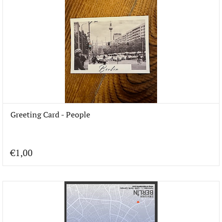
Greeting Card - People
€1,00