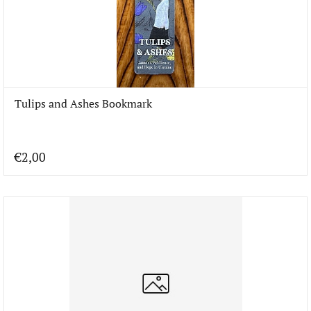
Tulips and Ashes Bookmark
€2,00