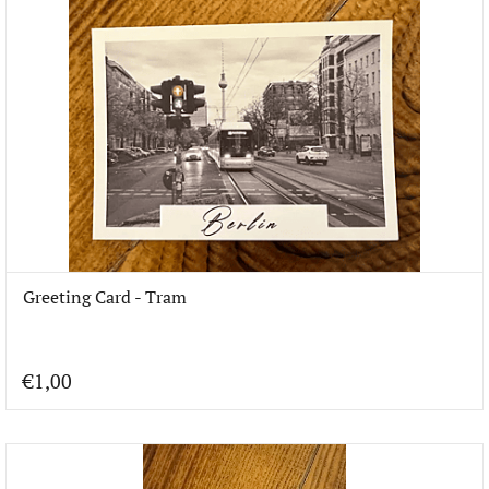
Greeting Card - Tram
€1,00