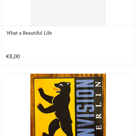
What a Beautiful Life
€8,00