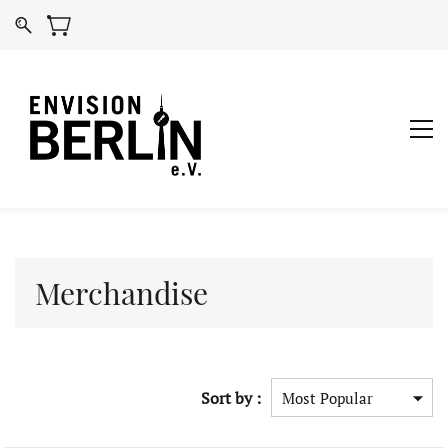
Merchandise
Sort by :