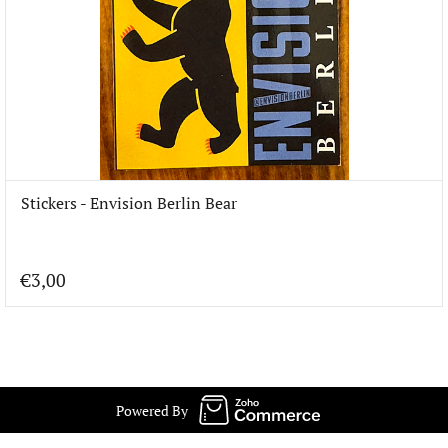
Stickers - Envision Berlin Bear
€3,00
Powered By