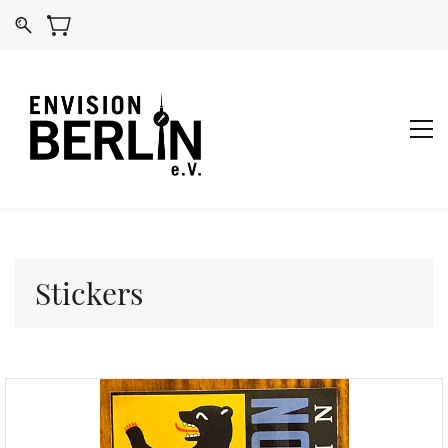
Stickers